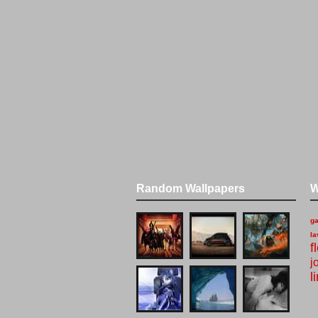
Random Wallpapers
W
g
la
f
j
l