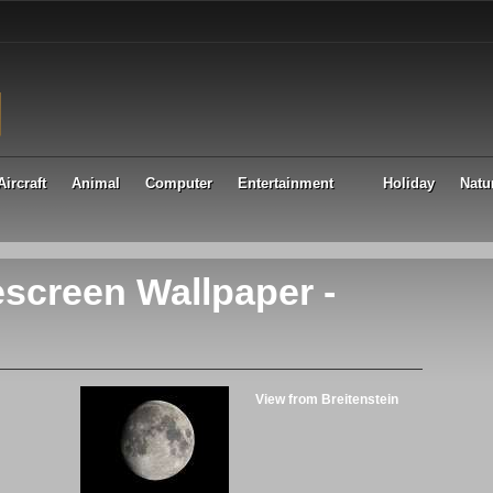
Aircraft
Animal
Computer
Entertainment
Holiday
Natu
screen Wallpaper -
View from Breitenstein