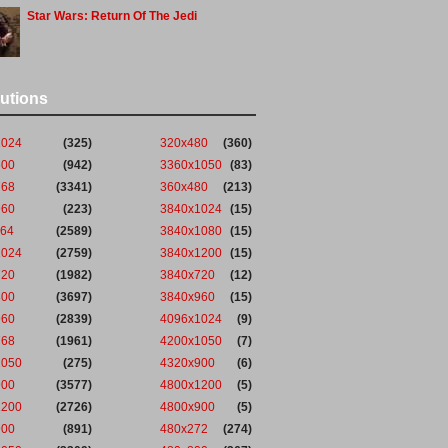
Star Wars: Return Of The Jedi
utions
1024
(325)
320x480
(360)
600
(942)
3360x1050
(83)
768
(3341)
360x480
(213)
960
(223)
3840x1024
(15)
864
(2589)
3840x1080
(15)
1024
(2759)
3840x1200
(15)
720
(1982)
3840x720
(12)
800
(3697)
3840x960
(15)
960
(2839)
4096x1024
(9)
768
(1961)
4200x1050
(7)
1050
(275)
4320x900
(6)
900
(3577)
4800x1200
(5)
1200
(2726)
4800x900
(5)
900
(891)
480x272
(274)