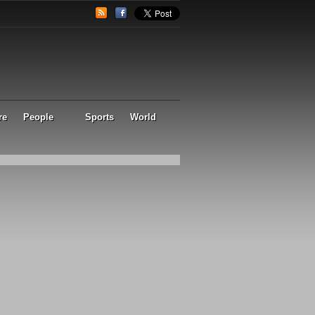
re
People
Sports
World