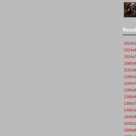
Resol
1024x
1024x
1024x
1080x
1152x
1280x
1280x
1280x
1280x
1366x
1400x
1440x
1600x
1600x