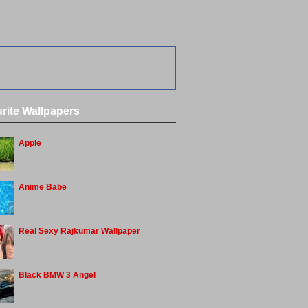
rite Wallpapers
Apple
Anime Babe
Real Sexy Rajkumar Wallpaper
Black BMW 3 Angel