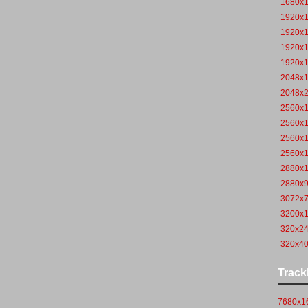
1680x
1920x
1920x
1920x
1920x
2048x
2048x
2560x
2560x
2560x
2560x
2880x
2880x
3072x
3200x
320x2
320x4
Track
7680x16