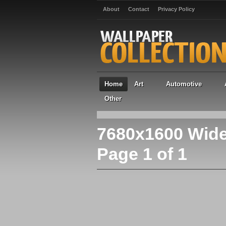
About
Contact
Privacy Policy
Home
Art
Automotive
Other
7680x1600 Wide
Page 1 of 1