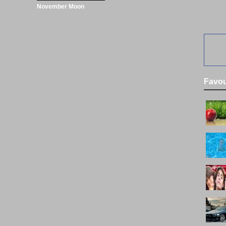
November Moon
Favou