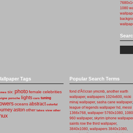
7680x14
1080 wa
wallpap
backgr
wallpap
Sear
allpaper Tags
Popular Search Terms
photo
six:
female celebrities
fond d'Ã©cran ymcmb
,
another earth
ames
wallpaper
,
wallpapers 1024x600
,
nicki
lights
tuning
vigne
porsche
cars
minaj wallpaper
,
sasha cane wallpaper
,
lowers
abstract
oceans
colorful
league of legends wallpaper hd
,
messi
ourney
aston
other
lakes
view
other
1366x768
,
wallpaper 5760x1080
,
1080
inux
960 wallpaper
,
skyrim iphone wallpape
saints row the third wallpaper
,
3840x1080
,
wallpapers 3840x1080
,