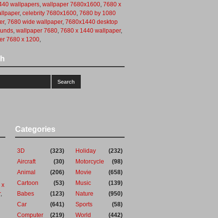
40 wallpapers
,
wallpaper 7680x1600
,
7680 x
llpaper
,
celebrity 7680x1600
,
7680 by 1080
er
,
7680 wide wallpaper
,
7680x1440 desktop
ounds
,
wallpaper 7680
,
7680 x 1440 wallpaper
,
er 7680 x 1200
,
ch
Categories
3D
(323)
Holiday
(232)
Aircraft
(30)
Motorcycle
(98)
Animal
(206)
Movie
(658)
Cartoon
(53)
Music
(139)
 x
r
,
Babes
(123)
Nature
(950)
Car
(641)
Sports
(58)
Computer
(219)
World
(442)