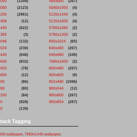
1050
(3309)
480x800
(267)
1080
(2123)
5040x1050
(4)
1200
(2961)
5120x1440
(4)
1408
(12)
5120x1600
(4)
1440
(622)
5760x1080
(2)
1365
(3)
5760x1200
(2)
2048
(132)
600x1024
(65)
1024
(230)
640x480
(267)
1440
(648)
640x960
(349)
1600
(832)
7680x1600
(2)
1920
(78)
800x480
(267)
1800
(12)
800x600
(9)
900
(86)
852x480
(1096)
768
(80)
960x544
(12)
1200
(84)
960x800
(267)
40
(928)
960x854
(267)
00
(139)
back Tagging
00 wallpaper
,
7680x1440 wallpaper
,