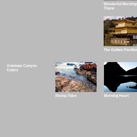
Wonderful Morning
Thane
The Golden Pavilio
Antelope Canyon
Colors
Rising Tides
Morning Heart