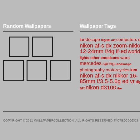
Random Wallpapers
Wallpaper Tags
landscape
computers
digital art
nikon af-s dx zoom-nikk
12-24mm f/4g if-ed
world
wars
lights
other
emoticons
mercedes
spring
landscape
photography
motorcycles
ktm
nikon af-s dx nikkor 16-
85mm f/3.5-5.6g ed vr
di
nikon d3100
art
the
COPYRIGHT © 2011 WALLPAPERCOLLECTION. ALL RIGHTS RESERVED.JYC7BD59QDC3