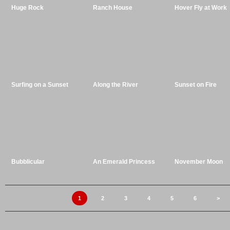
Huge Rock
Ranch House
Hover Fly at Work
Surfing on a Sunset
Along the River
Sunset on Fire
Bubblicular
An Emerald Princess
November Moon
1
2
3
4
5
6
>