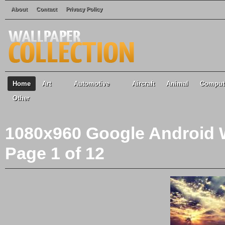
About
Contact
Privacy Policy
Home
Art
Automotive
Aircraft
Animal
Comput
Other
1080x960 Google Android W
Page 1 of 12