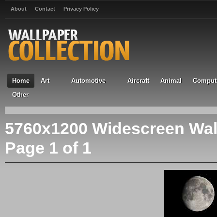
About
Contact
Privacy Policy
Home
Art
Automotive
Aircraft
Animal
Comput
Other
5760x1200 Widescreen Wal
Page 1 of 1