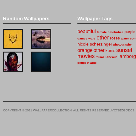
Random Wallpapers
Wallpaper Tags
beautiful
purple
female celebrities
other
roses
games
wars
water
com
nicole scherzinger
photography
sunset
orange
other
kunis
movies
lamborg
miscellaneous
peugeot
auto
COPYRIGHT © 2011 WALLPAPERCOLLECTION. ALL RIGHTS RESERVED.JYC7BD59QDC3