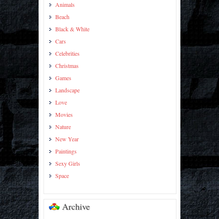
Animals
Beach
Black & White
Cars
Celebrities
Christmas
Games
Landscape
Love
Movies
Nature
New Year
Paintings
Sexy Girls
Space
Archive