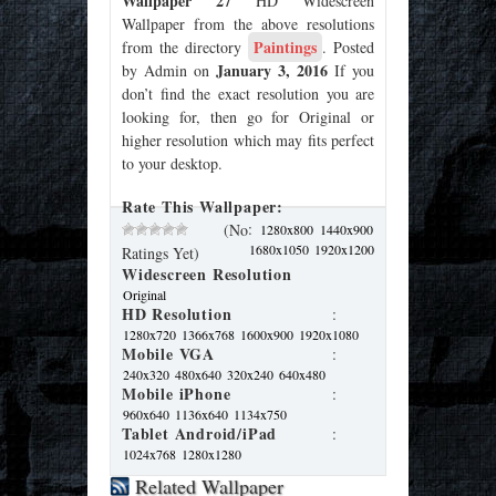
Wallpaper 27
HD Widescreen
Wallpaper from the above resolutions
Paintings
from the directory
. Posted
January 3, 2016
by Admin on
If you
don’t find the exact resolution you are
looking for, then go for Original or
higher resolution which may fits perfect
to your desktop.
Rate This Wallpaper:
:
(No
1280x800
1440x900
1680x1050
1920x1200
Ratings Yet)
Widescreen Resolution
Original
HD Resolution
:
1280x720
1366x768
1600x900
1920x1080
Mobile VGA
:
240x320
480x640
320x240
640x480
Mobile iPhone
:
960x640
1136x640
1134x750
Tablet Android/iPad
:
1024x768
1280x1280
Related Wallpaper