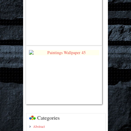
Categories
Abstract