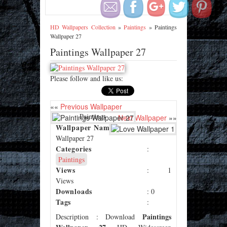
HD Wallpapers Collection
»
Paintings
»
Paintings
Wallpaper 27
Paintings Wallpaper 27
Please follow and like us:
««
Previous Wallpaper
: Paintings
Next Wallpaper
»»
Wallpaper Name
Wallpaper 27
Categories
:
Paintings
Views
: 1
Views
Downloads
: 0
Tags
:
Paintings
Description
: Download