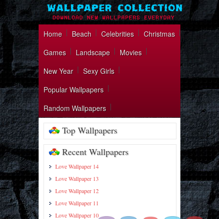
Home
Beach
Celebrities
Christmas
Games
Landscape
Movies
New Year
Sexy Girls
Popular Wallpapers
Random Wallpapers
Top Wallpapers
Recent Wallpapers
Love Wallpaper 14
Love Wallpaper 13
https://wallpapercollection.net/paintin
Love Wallpaper 12
wallpaper-27/">
Love Wallpaper 11
Love Wallpaper 10