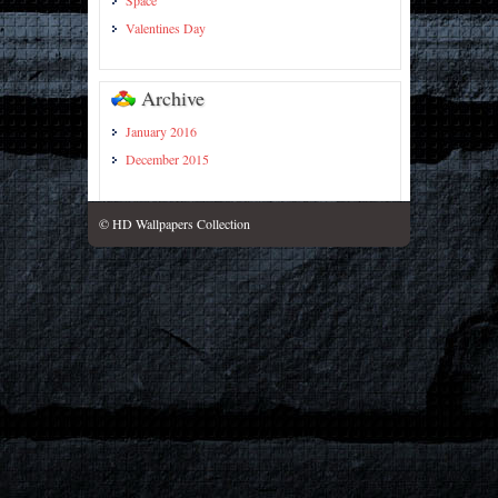
Space
Valentines Day
Archive
January 2016
December 2015
© HD Wallpapers Collection