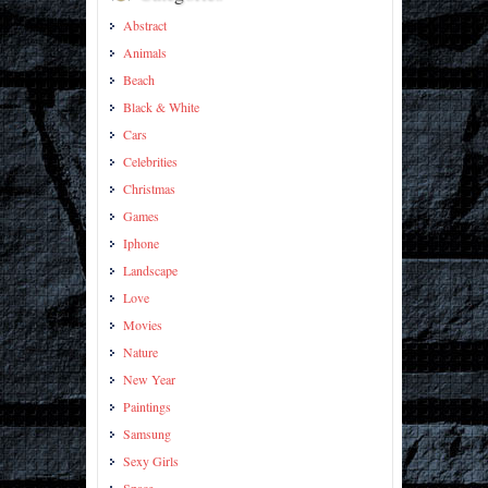
Abstract
Animals
Beach
Black & White
Cars
Celebrities
Christmas
Games
Iphone
Landscape
Love
Movies
Nature
New Year
Paintings
Samsung
Sexy Girls