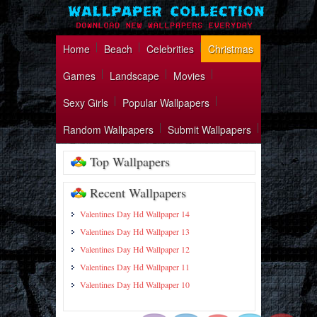
Home
Beach
Celebrities
Christmas
Games
Landscape
Movies
Sexy Girls
Popular Wallpapers
Random Wallpapers
Submit Wallpapers
Top Wallpapers
Recent Wallpapers
Valentines Day Hd Wallpaper 14
Valentines Day Hd Wallpaper 13
Valentines Day Hd Wallpaper 12
https://wallpapercollection.net/catego
Valentines Day Hd Wallpaper 11
hd-
wallpapers/">
Valentines Day Hd Wallpaper 10