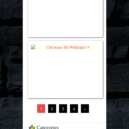
1
2
3
4
»
Categories