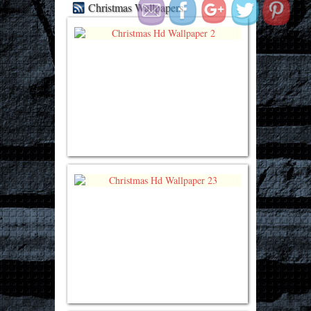
Christmas Wallpapers