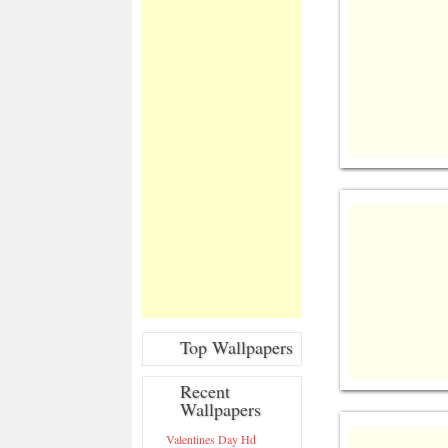
Top Wallpapers
Recent
Wallpapers
Valentines Day Hd