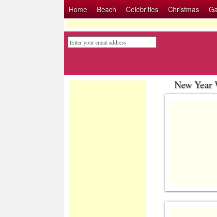
Home
Beach
Celebrities
Christmas
G
New Year 