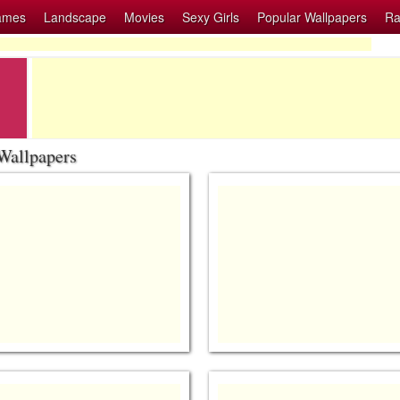
ames
Landscape
Movies
Sexy Girls
Popular Wallpapers
Ra
Wallpapers