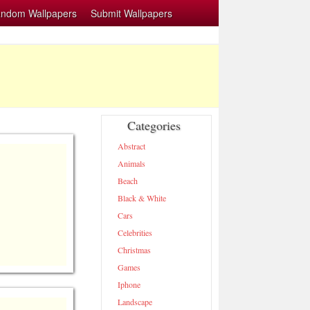
ndom Wallpapers
Submit Wallpapers
Categories
Abstract
Animals
Beach
Black & White
Cars
Celebrities
Christmas
Games
Iphone
Landscape