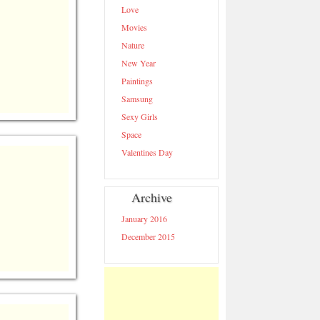
Love
https://wallpapercollection.net/catego
year-hd-
Movies
wallpapers/">
Nature
New Year
Paintings
Samsung
Sexy Girls
Space
Valentines Day
Archive
January 2016
December 2015