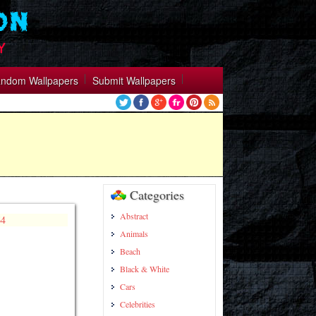
ndom Wallpapers
Submit Wallpapers
Categories
Abstract
Animals
Beach
Black & White
Cars
Celebrities