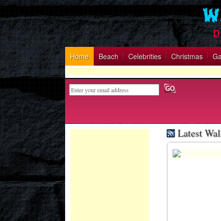
Home
Beach
Celebrities
Christmas
G
Latest Wal