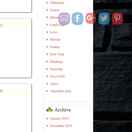
Christmas
https://wallpapercollection.net/page/1
Games
Iphone
Landscape
Love
Movies
Nature
New Year
Paintings
Samsung
Sexy Girls
Space
Valentines Day
Archive
January 2016
December 2015