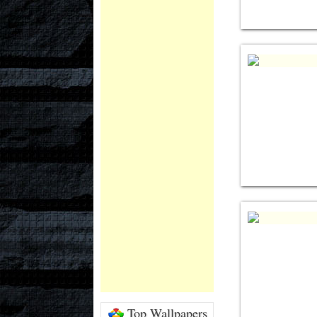
Top Wallpapers