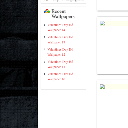
Recent
Wallpapers
Valentines Day Hd
Wallpaper 14
Valentines Day Hd
Wallpaper 13
Valentines Day Hd
Wallpaper 12
Valentines Day Hd
Wallpaper 11
Valentines Day Hd
Wallpaper 10