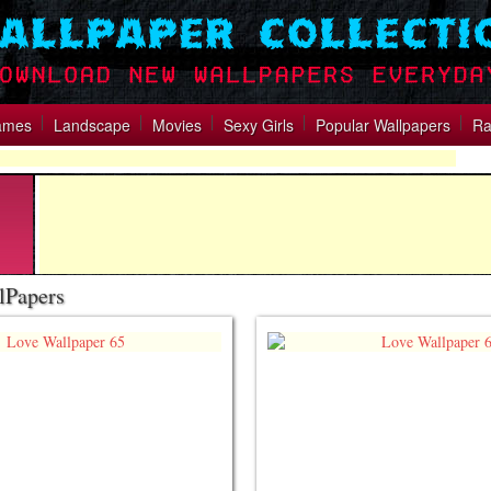
ames
Landscape
Movies
Sexy Girls
Popular Wallpapers
Ra
lPapers