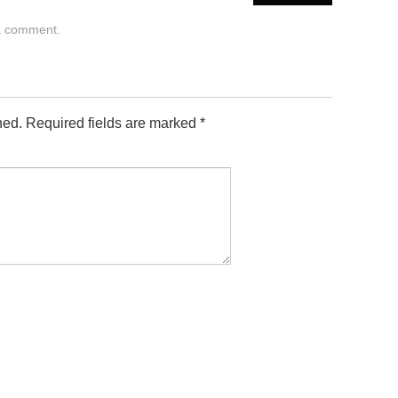
a comment
.
hed.
Required fields are marked
*