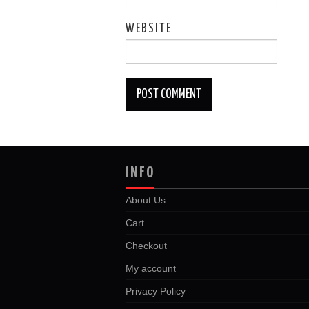
WEBSITE
INFO
About Us
Cart
Checkout
My account
Privacy Policy