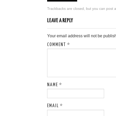
Trackbacks are closed, but you can
post 
LEAVE A REPLY
Your email address will not be publis
COMMENT
*
NAME
*
EMAIL
*