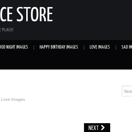
E STORE
 PLACE!
OOD NIGHT IMAGES
HAPPY BIRTHDAY IMAGES
LOVE IMAGES
SAD I
Sear
for:
n
Love Images
NEXT