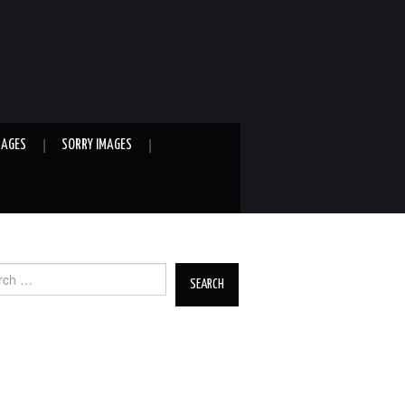
MAGES
SORRY IMAGES
ch