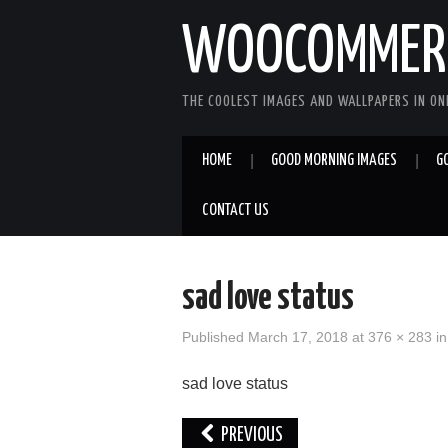
WOOCOMMERC
THE COOLEST IMAGES AND WALLPAPERS IN ONE
HOME
GOOD MORNING IMAGES
G
CONTACT US
sad love status
Published
March 17, 2018
at
376 × 283
i
sad love status
PREVIOUS