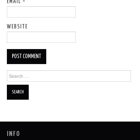
EMAIL
*
WEBSITE
Search
for:
INFO