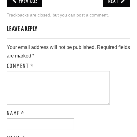
PREVIOUS
NEXT
LOVE IMAGES
Trackbacks are closed, but you can
post a comment
.
SAD IMAGES
LEAVE A REPLY
SORRY IMAGES
Your email address will not be published.
Required fields
are marked
*
CONTACT US
COMMENT
*
NAME
*