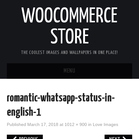
WOOCOMMERCE
STORE
THE COOLEST IMAGES AND WALLPAPERS IN ONE PLACE!
MENU
HOME
romantic-whatsapp-status-in-
GOOD MORNING IMAGES
english-1
GOOD NIGHT IMAGES
Published
March 17, 2018
at
1012 × 900
in
Love Images
HAPPY BIRTHDAY IMAGES