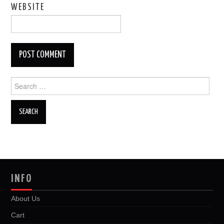
WEBSITE
Search
for:
INFO
About Us
Cart