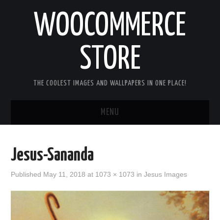
WOOCOMMERCE
STORE
THE COOLEST IMAGES AND WALLPAPERS IN ONE PLACE!
MENU
HOME
Jesus-Sananda
GOOD MORNING IMAGES
Published
May 11, 2018
at
1073 × 1073
in
Jesus Images
GOOD NIGHT IMAGES
HAPPY BIRTHDAY IMAGES