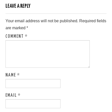
LEAVE A REPLY
Your email address will not be published.
Required fields
are marked
*
COMMENT
*
NAME
*
EMAIL
*