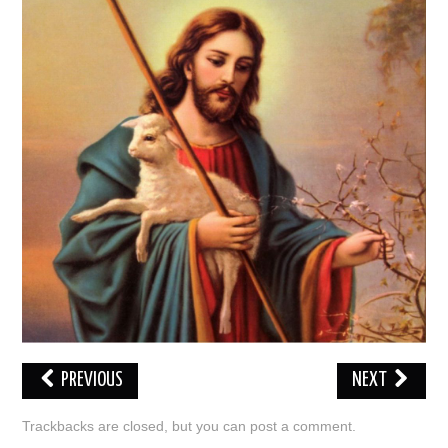
LOVE IMAGES
SAD IMAGES
SORRY IMAGES
CONTACT US
PREVIOUS
NEXT
Trackbacks are closed, but you can
post a comment
.