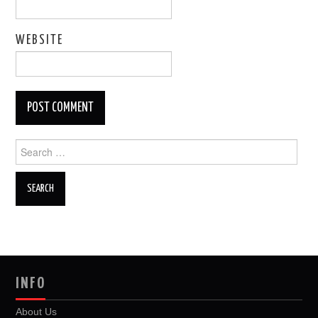
WEBSITE
Search
for:
INFO
About Us