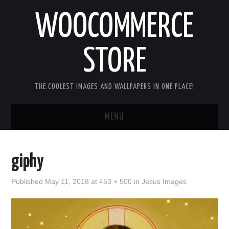
WOOCOMMERCE
STORE
THE COOLEST IMAGES AND WALLPAPERS IN ONE PLACE!
MENU
HOME
giphy
GOOD MORNING IMAGES
Published
May 11, 2018
at
453 × 500
in
Jesus Images
GOOD NIGHT IMAGES
HAPPY BIRTHDAY IMAGES