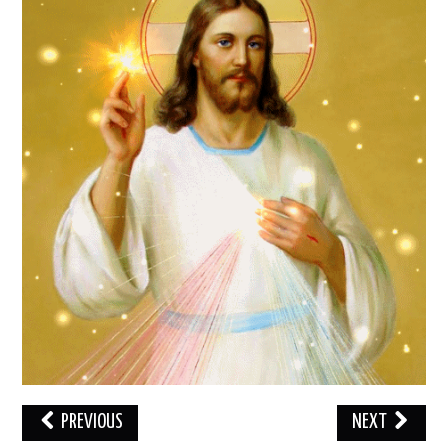
LOVE IMAGES
SAD IMAGES
SORRY IMAGES
CONTACT US
PREVIOUS
NEXT