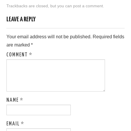
Trackbacks are closed, but you can
post a comment
.
LEAVE A REPLY
Your email address will not be published.
Required fields
are marked
*
COMMENT
*
NAME
*
EMAIL
*