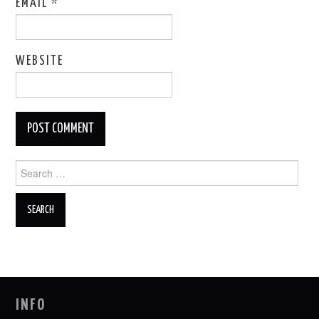
EMAIL
*
WEBSITE
Search
for:
INFO