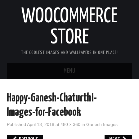
WOOCOMMERCE
STORE
THE COOLEST IMAGES AND WALLPAPERS IN ONE PLACE!
MENU
HOME
Happy-Ganesh-Chaturthi-
GOOD MORNING IMAGES
Images-for-Facebook
GOOD NIGHT IMAGES
Published
April 13, 2018
at
480 × 360
in
Ganesh Images
HAPPY BIRTHDAY IMAGES