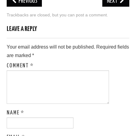
PREVIOUS
NEXT
LOVE IMAGES
Trackbacks are closed, but you can
post a comment
.
SAD IMAGES
LEAVE A REPLY
SORRY IMAGES
Your email address will not be published.
Required fields
are marked
*
CONTACT US
COMMENT
*
NAME
*