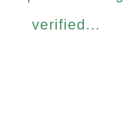
verified...