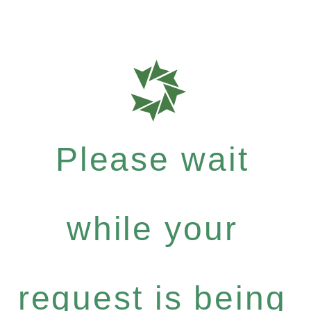
Please wait
while your
request is being