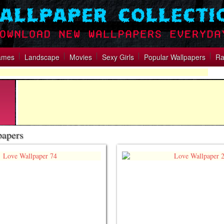
ames
Landscape
Movies
Sexy Girls
Popular Wallpapers
Ra
papers