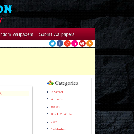
ndom Wallpapers
Submit Wallpapers
Categories
Abstract
Animals
Beach
Black & White
Cars
Celebrities
https://wallpapercollection.net/categor