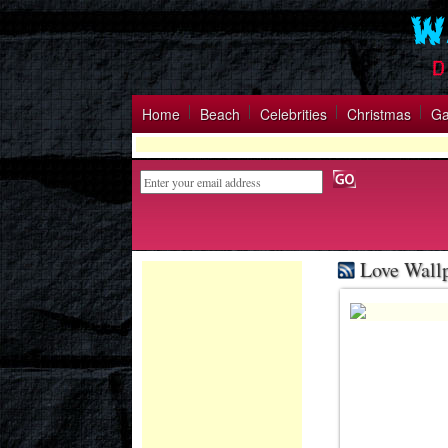
Home
Beach
Celebrities
Christmas
G
Love Wall