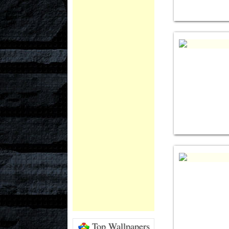
Top Wallpapers