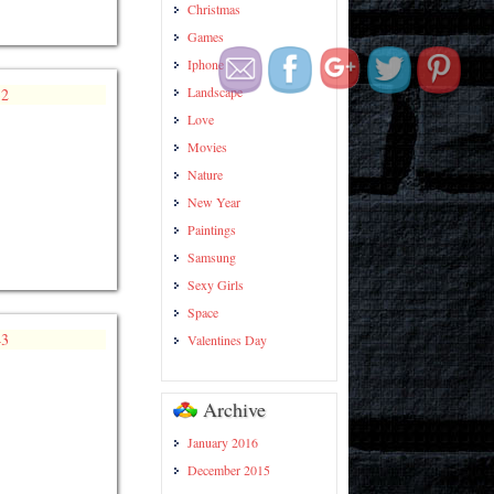
hd-
Christmas
wallpapers/page/7/">
Games
Iphone
Landscape
Love
Movies
Nature
New Year
Paintings
Samsung
Sexy Girls
Space
Valentines Day
Archive
January 2016
December 2015