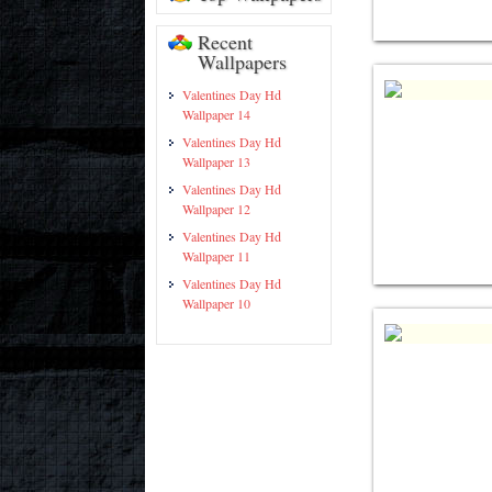
Recent
Wallpapers
Valentines Day Hd
Wallpaper 14
Valentines Day Hd
Wallpaper 13
Valentines Day Hd
Wallpaper 12
Valentines Day Hd
Wallpaper 11
Valentines Day Hd
Wallpaper 10