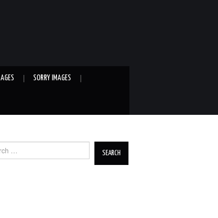
MAGES
SORRY IMAGES
ch