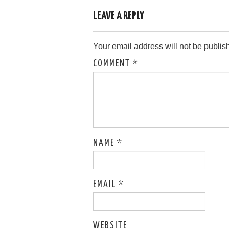
LEAVE A REPLY
Your email address will not be publis
COMMENT
*
NAME
*
EMAIL
*
WEBSITE