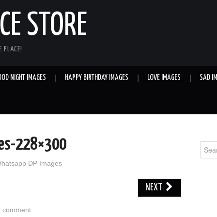
E STORE
 PLACE!
OOD NIGHT IMAGES
HAPPY BIRTHDAY IMAGES
LOVE IMAGES
SAD I
tes-228×300
Sear
for:
hatsapp DP Images
NEXT
a comment
.