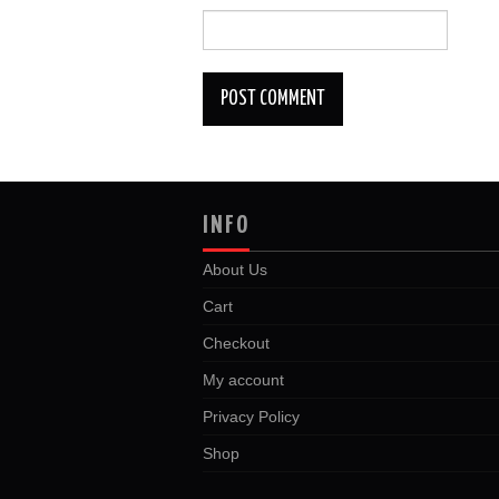
INFO
About Us
Cart
Checkout
My account
Privacy Policy
Shop