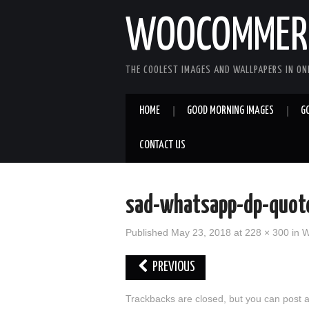
WOOCOMMERC
THE COOLEST IMAGES AND WALLPAPERS IN ONE
HOME
GOOD MORNING IMAGES
G
CONTACT US
sad-whatsapp-dp-quo
Published
May 23, 2018
at
228 × 300
in
W
PREVIOUS
Trackbacks are closed, but you can
post 