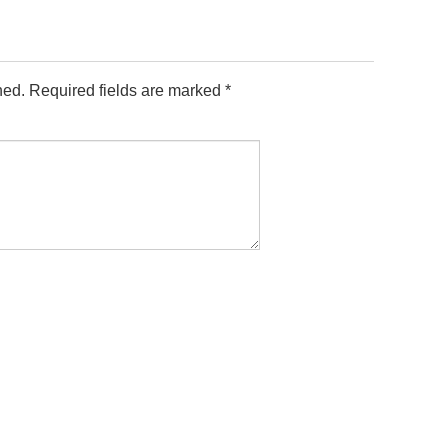
hed.
Required fields are marked
*