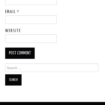
EMAIL
*
WEBSITE
Search
for: