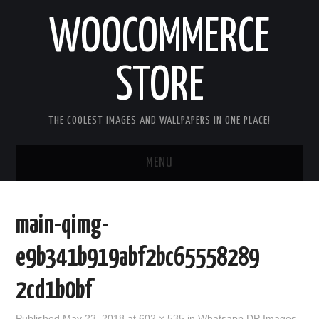
WOOCOMMERCE
STORE
THE COOLEST IMAGES AND WALLPAPERS IN ONE PLACE!
MENU
HOME
main-qimg-
GOOD MORNING IMAGES
e9b341b919abf2bc65558289
GOOD NIGHT IMAGES
2cd1b0bf
HAPPY BIRTHDAY IMAGES
Published
May 23, 2018
at
602 × 535
in
Whatsapp DP Images