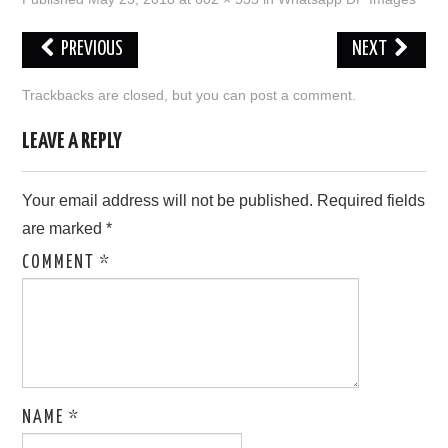
LOVE IMAGES
PREVIOUS
NEXT
SAD IMAGES
Trackbacks are closed, but you can
post a comment
.
SORRY IMAGES
LEAVE A REPLY
CONTACT US
Your email address will not be published.
Required fields
are marked
*
COMMENT
*
NAME
*