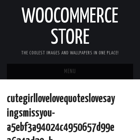
WOOCOMMERCE
STORE
THE COOLEST IMAGES AND WALLPAPERS IN ONE PLACE!
MENU
HOME
cutegirllovelovequoteslovesay
GOOD MORNING IMAGES
ingsmissyou-
GOOD NIGHT IMAGES
a5ebf3a94024c4950657d99e
HAPPY BIRTHDAY IMAGES