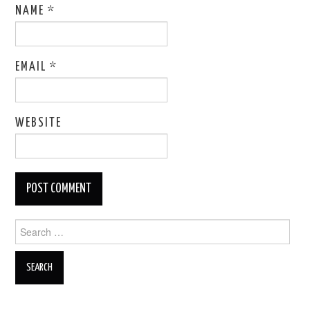
NAME
*
EMAIL
*
WEBSITE
Search
for: