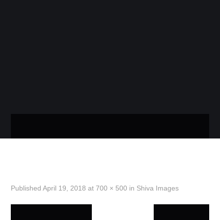
WOOCOMME
STORE
THE COOLEST IMAGES AND WALLPAPERS IN
ONE PLACE!
MENU
HOME
SHIVA-2
GOOD MORNING IMAGES
Published
April 19, 2018
at
700 × 500
in
Shiva Images
GOOD NIGHT IMAGES
PREVIOUS
NEXT