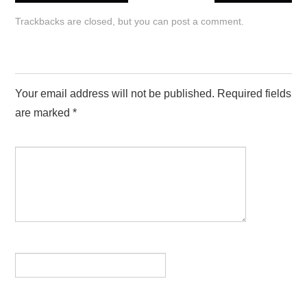
HAPPY BIRTHDAY IMAGES
Trackbacks are closed, but you can
post a comment
.
LOVE IMAGES
LEAVE A REPLY
SAD IMAGES
Your email address will not be published.
Required fields
SORRY IMAGES
are marked
*
COMMENT
*
CONTACT US
NAME
*
EMAIL
*