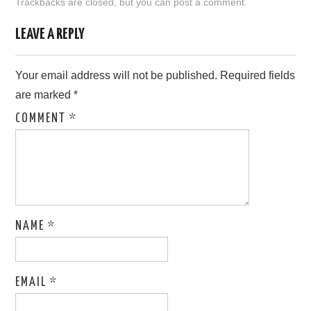
Trackbacks are closed, but you can
post a comment
.
LOVE IMAGES
LEAVE A REPLY
SAD IMAGES
Your email address will not be published.
Required fields
are marked
*
SORRY IMAGES
COMMENT
*
CONTACT US
NAME
*
EMAIL
*