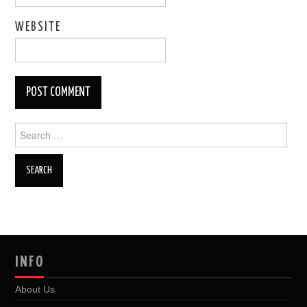
WEBSITE
Search
for:
INFO
About Us