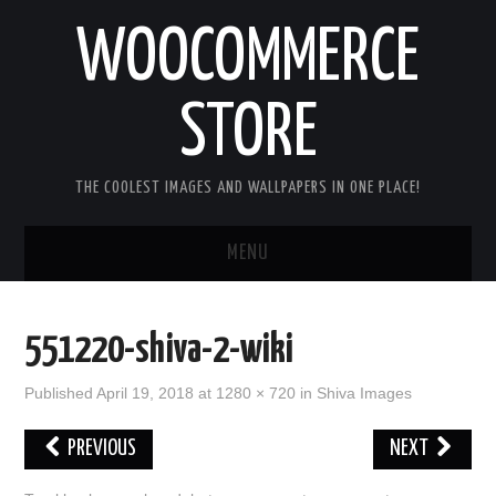
WOOCOMMERCE
STORE
THE COOLEST IMAGES AND WALLPAPERS IN ONE PLACE!
MENU
HOME
551220-shiva-2-wiki
GOOD MORNING IMAGES
Published
April 19, 2018
at
1280 × 720
in
Shiva Images
GOOD NIGHT IMAGES
PREVIOUS
NEXT
HAPPY BIRTHDAY IMAGES