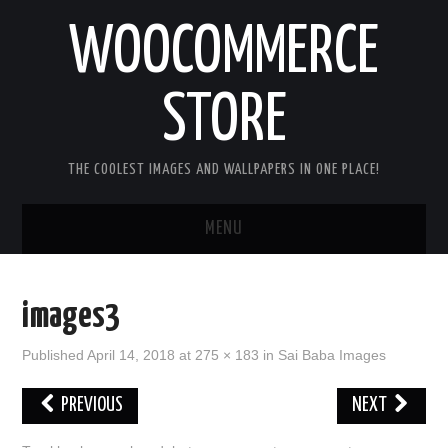
WOOCOMMERCE
STORE
THE COOLEST IMAGES AND WALLPAPERS IN ONE PLACE!
MENU
HOME
images3
GOOD MORNING IMAGES
Published
April 14, 2018
at
275 × 183
in
Sai Baba Images
GOOD NIGHT IMAGES
PREVIOUS
NEXT
HAPPY BIRTHDAY IMAGES