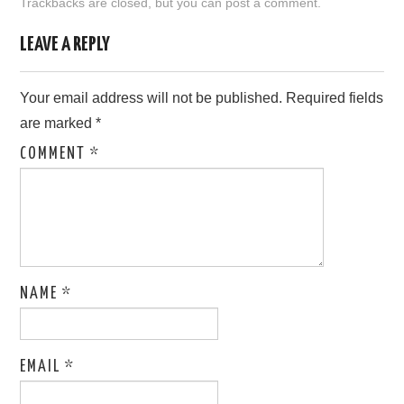
Trackbacks are closed, but you can
post a comment
.
LOVE IMAGES
LEAVE A REPLY
SAD IMAGES
Your email address will not be published.
Required fields
are marked
*
SORRY IMAGES
COMMENT
*
CONTACT US
NAME
*
EMAIL
*