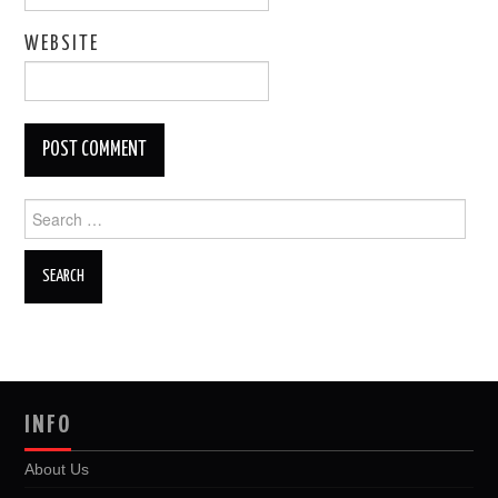
WEBSITE
Search
for:
INFO
About Us