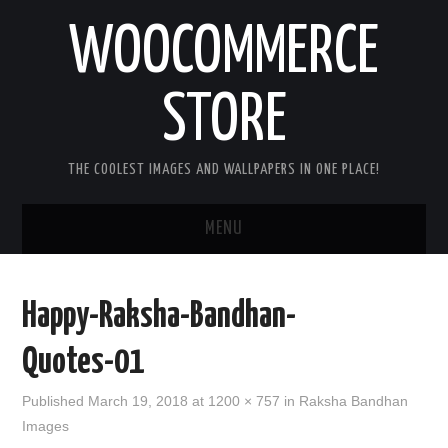
WOOCOMMERCE
STORE
THE COOLEST IMAGES AND WALLPAPERS IN ONE PLACE!
MENU
HOME
Happy-Raksha-Bandhan-
GOOD MORNING IMAGES
Quotes-01
GOOD NIGHT IMAGES
Published
March 19, 2018
at
1200 × 757
in
Raksha Bandhan
Images
HAPPY BIRTHDAY IMAGES