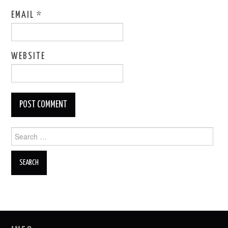
EMAIL
*
WEBSITE
Search
for: