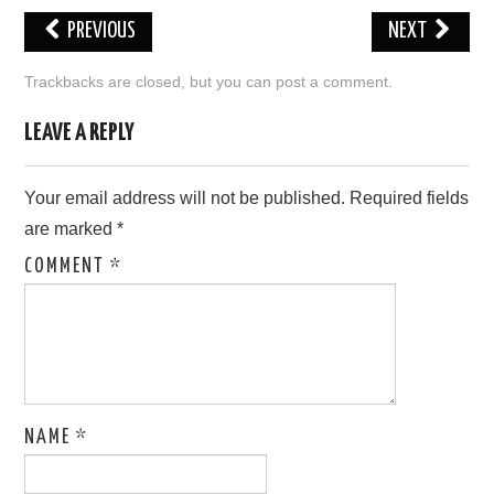
PREVIOUS
NEXT
LOVE IMAGES
Trackbacks are closed, but you can
post a comment
.
SAD IMAGES
LEAVE A REPLY
SORRY IMAGES
Your email address will not be published.
Required fields
CONTACT US
are marked
*
COMMENT
*
NAME
*