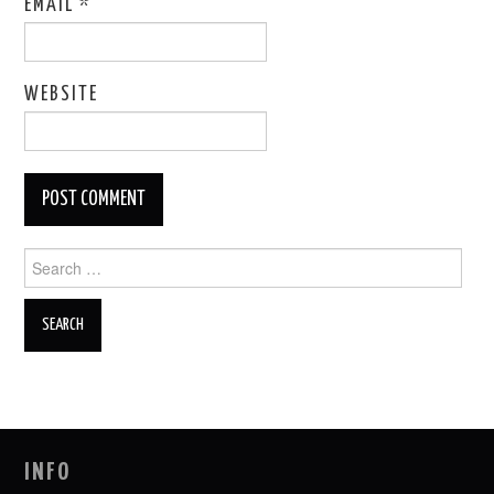
EMAIL
*
WEBSITE
Search
for:
INFO