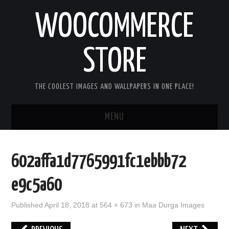
WOOCOMMERCE
STORE
THE COOLEST IMAGES AND WALLPAPERS IN ONE PLACE!
MENU
HOME
602affa1d7765991fc1ebbb72
GOOD MORNING IMAGES
e9c5a60
GOOD NIGHT IMAGES
Published
April 18, 2018
at
564 × 673
in
Maa Durga Images
HAPPY BIRTHDAY IMAGES