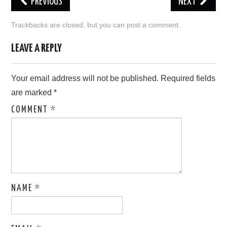
PREVIOUS
NEXT
LOVE IMAGES
Trackbacks are closed, but you can
post a comment
.
SAD IMAGES
LEAVE A REPLY
SORRY IMAGES
Your email address will not be published.
Required fields
are marked
*
CONTACT US
COMMENT
*
NAME
*