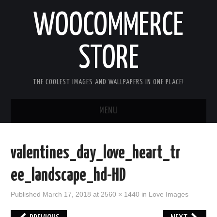
WOOCOMMERCE
STORE
THE COOLEST IMAGES AND WALLPAPERS IN ONE PLACE!
MENU
HOME
valentines_day_love_heart_tr
GOOD MORNING IMAGES
ee_landscape_hd-HD
GOOD NIGHT IMAGES
Published
March 17, 2018
at
2560 × 1440
in
Love Images
HAPPY BIRTHDAY IMAGES