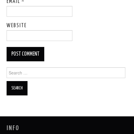
EMAIL
*
WEBSITE
Search
for:
INFO