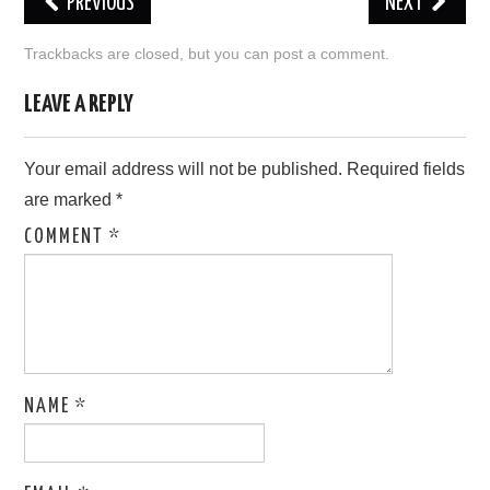
PREVIOUS
NEXT
LOVE IMAGES
Trackbacks are closed, but you can
post a comment
.
SAD IMAGES
LEAVE A REPLY
SORRY IMAGES
Your email address will not be published.
Required fields
are marked
*
CONTACT US
COMMENT
*
NAME
*