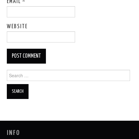
EMAIL
*
WEBSITE
Search
for:
INFO