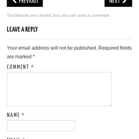
PREVIOUS
NEXT
LOVE IMAGES
Trackbacks are closed, but you can
post a comment
.
SAD IMAGES
LEAVE A REPLY
SORRY IMAGES
Your email address will not be published.
Required fields
are marked
*
CONTACT US
COMMENT
*
NAME
*