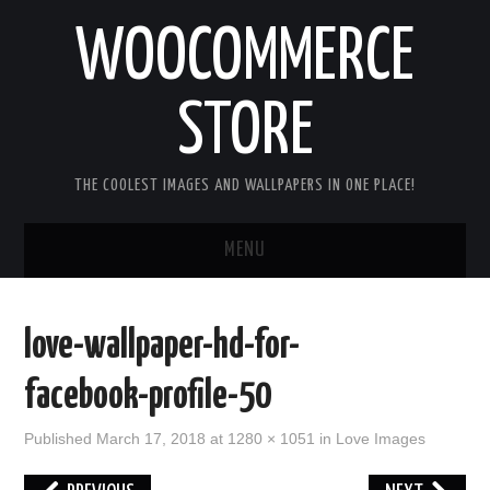
WOOCOMMERCE
STORE
THE COOLEST IMAGES AND WALLPAPERS IN ONE PLACE!
MENU
HOME
love-wallpaper-hd-for-
GOOD MORNING IMAGES
facebook-profile-50
GOOD NIGHT IMAGES
Published
March 17, 2018
at
1280 × 1051
in
Love Images
HAPPY BIRTHDAY IMAGES