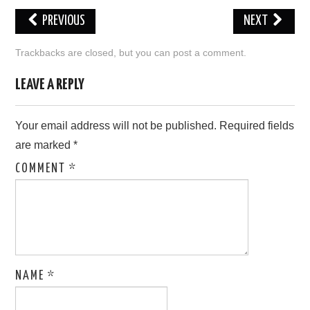
PREVIOUS
NEXT
LOVE IMAGES
Trackbacks are closed, but you can
post a comment
.
SAD IMAGES
LEAVE A REPLY
SORRY IMAGES
Your email address will not be published.
Required fields
CONTACT US
are marked
*
COMMENT
*
NAME
*