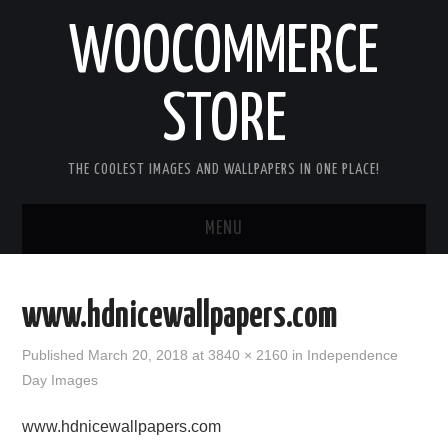
WOOCOMMERCE
STORE
THE COOLEST IMAGES AND WALLPAPERS IN ONE PLACE!
MENU
HOME
www.hdnicewallpapers.com
GOOD MORNING IMAGES
Published
March 20, 2018
at
3840 × 2160
in
Independence
Day Images
GOOD NIGHT IMAGES
www.hdnicewallpapers.com
HAPPY BIRTHDAY IMAGES