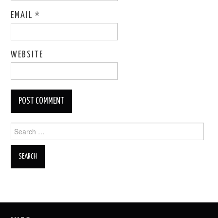
EMAIL
*
WEBSITE
Search
for: