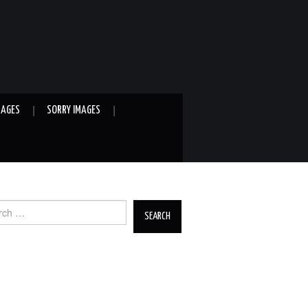
MAGES
SORRY IMAGES
ch