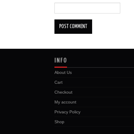
INFO
About Us
Cart
Checkout
My account
Privacy Policy
Shop