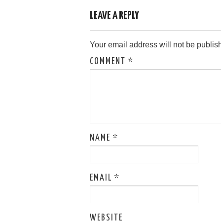
LEAVE A REPLY
Your email address will not be publis
COMMENT
*
NAME
*
EMAIL
*
WEBSITE