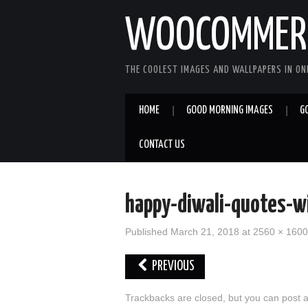
WOOCOMMERC
THE COOLEST IMAGES AND WALLPAPERS IN ONE
HOME
GOOD MORNING IMAGES
G
CONTACT US
happy-diwali-quotes-w
Published
March 21, 2018
at
2560 × 1600
PREVIOUS
Trackbacks are closed, but you can
post 