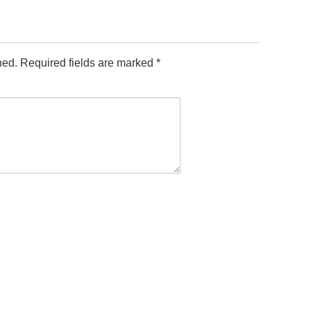
hed.
Required fields are marked
*