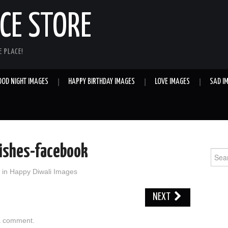
E STORE
 PLACE!
OOD NIGHT IMAGES
HAPPY BIRTHDAY IMAGES
LOVE IMAGES
SAD I
ishes-facebook
Sear
for:
in
Happy Diwali Images
NEXT
a comment
.