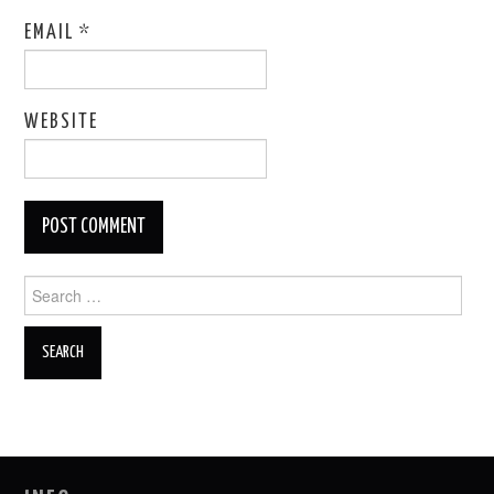
EMAIL
*
WEBSITE
Search
for: