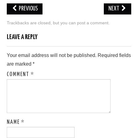
PREVIOUS
NEXT
LOVE IMAGES
Trackbacks are closed, but you can
post a comment
.
SAD IMAGES
LEAVE A REPLY
SORRY IMAGES
Your email address will not be published.
Required fields
CONTACT US
are marked
*
COMMENT
*
NAME
*