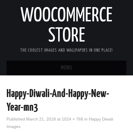
WOOCOMMERCE
STORE
THE COOLEST IMAGES AND WALLPAPERS IN ONE PLACE!
MENU
HOME
Happy-Diwali-And-Happy-New-
GOOD MORNING IMAGES
Year-mn3
GOOD NIGHT IMAGES
Published
March 21, 2018
at
1024 × 768
in
Happy Diwali
Images
HAPPY BIRTHDAY IMAGES