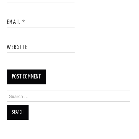
EMAIL
*
WEBSITE
Search
for: