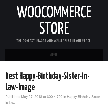
WOOCOMMERCE
STORE
THE COOLEST IMAGES AND WALLPAPERS IN ONE PLACE!
MENU
HOME
Best Happy-Birthday-Sister-in-
GOOD MORNING IMAGES
Law-Image
GOOD NIGHT IMAGES
Published
May 27, 2018
at
600 × 700
in
Happy Birthday Sister
in Law
HAPPY BIRTHDAY IMAGES