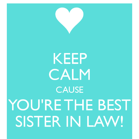
LOVE IMAGES
SAD IMAGES
SORRY IMAGES
CONTACT US