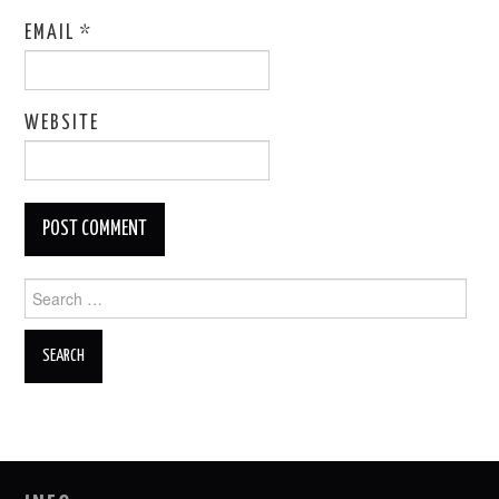
EMAIL
*
WEBSITE
Search
for: