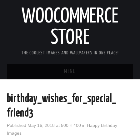
WOOCOMMERCE
STORE
THE COOLEST IMAGES AND WALLPAPERS IN ONE PLACE!
MENU
HOME
birthday_wishes_for_special_
GOOD MORNING IMAGES
friend3
GOOD NIGHT IMAGES
Published
May 16, 2018
at
500 × 400
in
Happy Birthday
Images
HAPPY BIRTHDAY IMAGES