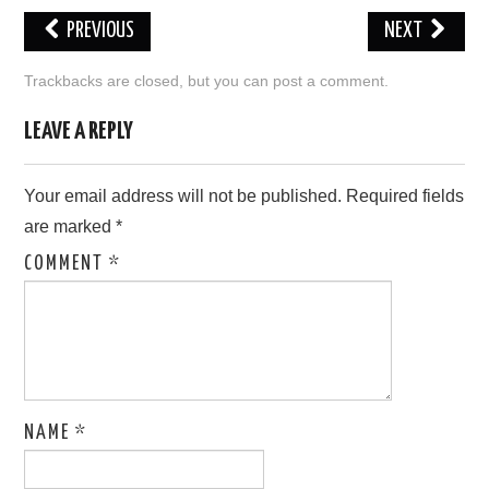
PREVIOUS
NEXT
LOVE IMAGES
Trackbacks are closed, but you can
post a comment
.
SAD IMAGES
LEAVE A REPLY
SORRY IMAGES
Your email address will not be published.
Required fields
CONTACT US
are marked
*
COMMENT
*
NAME
*