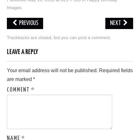
Images
LOVE IMAGES
PREVIOUS
NEXT
SAD IMAGES
Trackbacks are closed, but you can
post a comment
.
SORRY IMAGES
LEAVE A REPLY
CONTACT US
Your email address will not be published.
Required fields
are marked
*
COMMENT
*
NAME
*