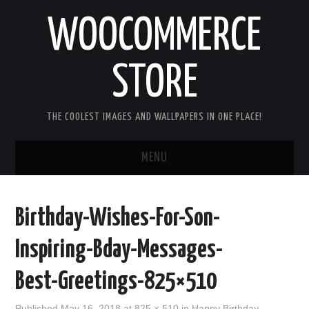
WOOCOMMERCE
STORE
THE COOLEST IMAGES AND WALLPAPERS IN ONE PLACE!
MENU
HOME
Birthday-Wishes-For-Son-
GOOD MORNING IMAGES
Inspiring-Bday-Messages-
GOOD NIGHT IMAGES
Best-Greetings-825×510
HAPPY BIRTHDAY IMAGES
Published
May 16, 2018
at
825 × 510
in
Happy Birthday