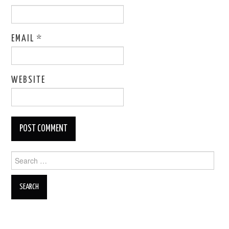
EMAIL
*
WEBSITE
Search
for: