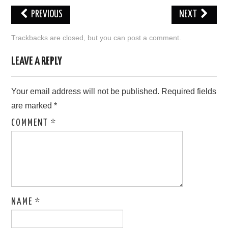
PREVIOUS
NEXT
LOVE IMAGES
Trackbacks are closed, but you can
post a comment
.
SAD IMAGES
LEAVE A REPLY
SORRY IMAGES
Your email address will not be published.
Required fields
CONTACT US
are marked
*
COMMENT
*
NAME
*