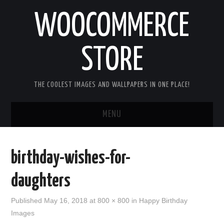
WOOCOMMERCE
STORE
THE COOLEST IMAGES AND WALLPAPERS IN ONE PLACE!
MENU
HOME
birthday-wishes-for-
GOOD MORNING IMAGES
daughters
GOOD NIGHT IMAGES
Published
May 16, 2018
at
800 × 800
in
Happy Birthday
Images
HAPPY BIRTHDAY IMAGES