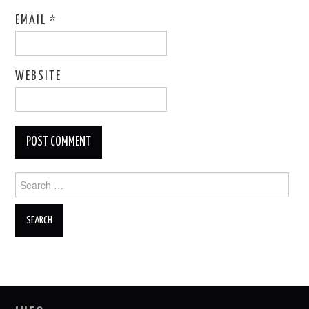
EMAIL
*
WEBSITE
Search
for: