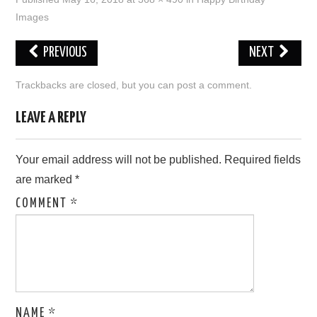
Images
LOVE IMAGES
PREVIOUS
NEXT
SAD IMAGES
Trackbacks are closed, but you can
post a comment
.
SORRY IMAGES
LEAVE A REPLY
CONTACT US
Your email address will not be published.
Required fields
are marked
*
COMMENT
*
NAME
*