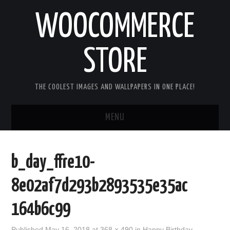
WOOCOMMERCE
STORE
THE COOLEST IMAGES AND WALLPAPERS IN ONE PLACE!
MENU
HOME
b_day_ffre10-
GOOD MORNING IMAGES
8e02af7d293b2893535e35ac
GOOD NIGHT IMAGES
164b6c99
HAPPY BIRTHDAY IMAGES
Published
May 16, 2018
at
368 × 490
in
Happy Birthday