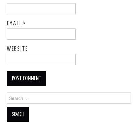
EMAIL
*
WEBSITE
Search
for: