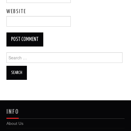
WEBSITE
Search
for:
INFO
About Us