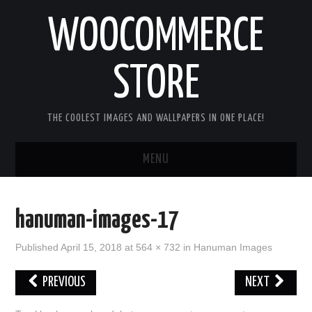
WOOCOMMERCE
STORE
THE COOLEST IMAGES AND WALLPAPERS IN ONE PLACE!
MENU
HOME
hanuman-images-17
GOOD MORNING IMAGES
Published
April 15, 2018
at
564 × 732
in
Hanuman Images
GOOD NIGHT IMAGES
PREVIOUS
NEXT
HAPPY BIRTHDAY IMAGES