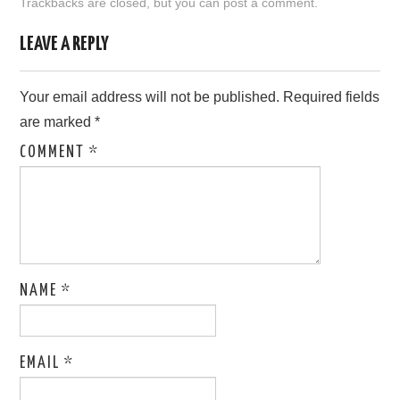
Trackbacks are closed, but you can
post a comment
.
LOVE IMAGES
LEAVE A REPLY
SAD IMAGES
Your email address will not be published.
Required fields
are marked
*
SORRY IMAGES
COMMENT
*
CONTACT US
NAME
*
EMAIL
*