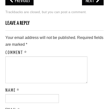
PREVIOUS
NEXT
LOVE IMAGES
Trackbacks are closed, but you can
post a comment
.
SAD IMAGES
LEAVE A REPLY
SORRY IMAGES
Your email address will not be published.
Required fields
are marked
*
CONTACT US
COMMENT
*
NAME
*