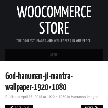
WOOCOMMERCE
STORE
THE COOLEST IMAGES AND WALLPAPERS IN ONE PLACE!
MENU
HOME
God-hanuman-ji-mantra-
GOOD MORNING IMAGES
wallpaper-1920×1080
GOOD NIGHT IMAGES
Published
April 15, 2018
at
1920 × 1080
in
Hanuman Images
HAPPY BIRTHDAY IMAGES