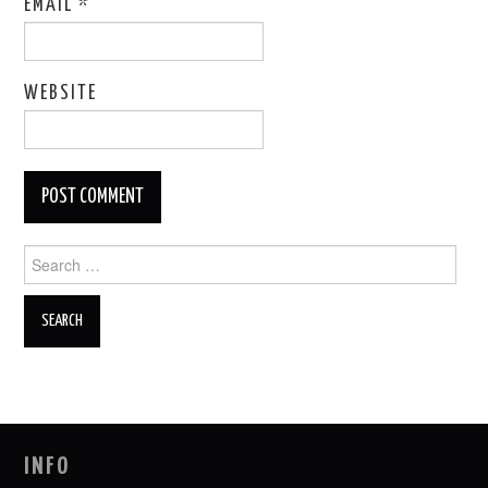
EMAIL
*
WEBSITE
Search
for:
INFO