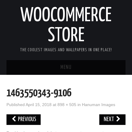
WOOCOMMERCE
STORE
THE COOLEST IMAGES AND WALLPAPERS IN ONE PLACE!
MENU
HOME
1463550343-9106
GOOD MORNING IMAGES
Published
April 15, 2018
at
898 × 505
in
Hanuman Images
GOOD NIGHT IMAGES
PREVIOUS
NEXT
HAPPY BIRTHDAY IMAGES