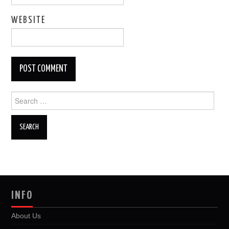
WEBSITE
Search
for:
INFO
About Us