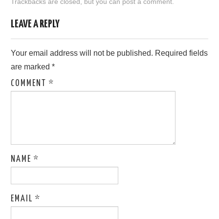
Trackbacks are closed, but you can
post a comment
.
LOVE IMAGES
LEAVE A REPLY
SAD IMAGES
Your email address will not be published.
Required fields
are marked
*
SORRY IMAGES
COMMENT
*
CONTACT US
NAME
*
EMAIL
*