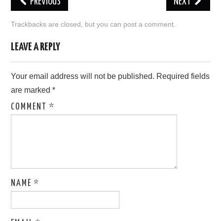
PREVIOUS
NEXT
LOVE IMAGES
Trackbacks are closed, but you can
post a comment
.
SAD IMAGES
LEAVE A REPLY
SORRY IMAGES
Your email address will not be published.
Required fields
are marked
*
CONTACT US
COMMENT
*
NAME
*