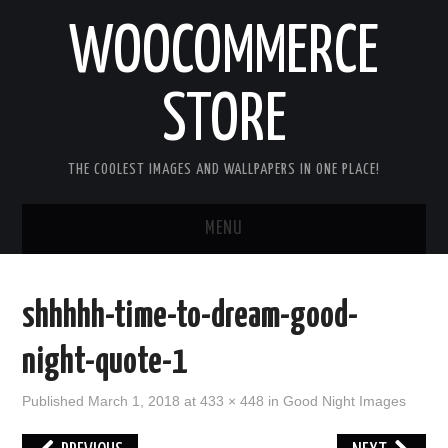
WOOCOMMERCE
STORE
THE COOLEST IMAGES AND WALLPAPERS IN ONE PLACE!
MENU
HOME
shhhhh-time-to-dream-good-
GOOD MORNING IMAGES
night-quote-1
GOOD NIGHT IMAGES
Published
March 1, 2018
at
433 × 448
in
Good Night Images
HAPPY BIRTHDAY IMAGES