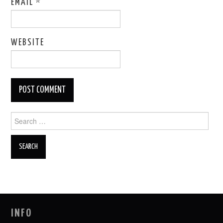
EMAIL
*
WEBSITE
Search
for:
INFO