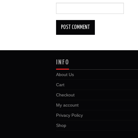
INFO
About Us
Cart
Checkout
My account
Privacy Policy
Shop