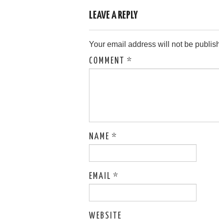
LEAVE A REPLY
Your email address will not be publis
COMMENT
*
NAME
*
EMAIL
*
WEBSITE