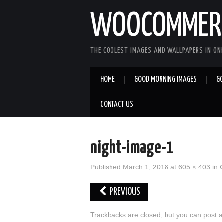
WOOCOMMERC
THE COOLEST IMAGES AND WALLPAPERS IN ONE
HOME
GOOD MORNING IMAGES
G
CONTACT US
night-image-1
Published
March 1, 2018
at
605 × 403
in
PREVIOUS
Trackbacks are closed, but you can
post 