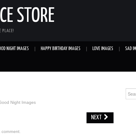
E STORE
 PLACE!
OOD NIGHT IMAGES
HAPPY BIRTHDAY IMAGES
LOVE IMAGES
SAD I
Sear
for:
Good Night Images
NEXT
a comment
.