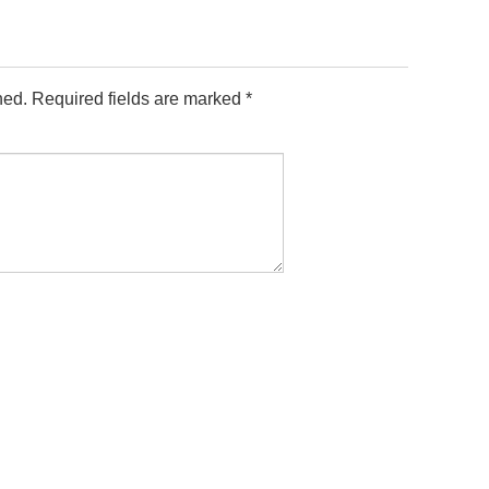
hed.
Required fields are marked
*