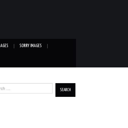
MAGES
SORRY IMAGES
ch