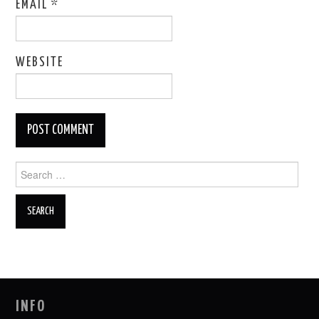
EMAIL
*
WEBSITE
Search
for:
INFO