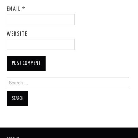
EMAIL
*
WEBSITE
Search
for: