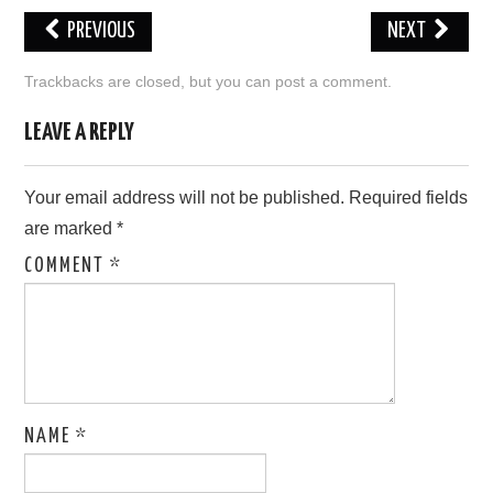
PREVIOUS
NEXT
LOVE IMAGES
Trackbacks are closed, but you can
post a comment
.
SAD IMAGES
LEAVE A REPLY
SORRY IMAGES
Your email address will not be published.
Required fields
CONTACT US
are marked
*
COMMENT
*
NAME
*