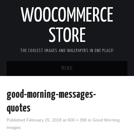
WOOCOMMERCE
STORE
THE COOLEST IMAGES AND WALLPAPERS IN ONE PLACE!
MENU
HOME
good-morning-messages-
GOOD MORNING IMAGES
quotes
GOOD NIGHT IMAGES
Published
February 25, 2018
at
600 × 398
in
Good Morning
Images
HAPPY BIRTHDAY IMAGES