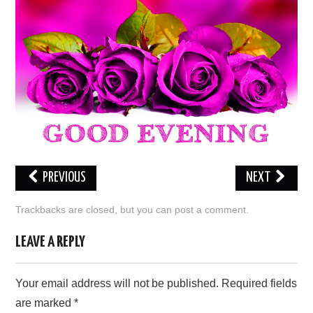
LOVE IMAGES
SAD IMAGES
SORRY IMAGES
CONTACT US
PREVIOUS
NEXT
Trackbacks are closed, but you can
post a comment
.
LEAVE A REPLY
Your email address will not be published.
Required fields
are marked
*