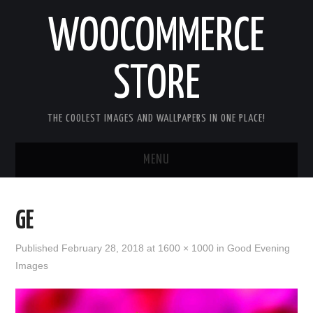
WOOCOMMERCE
STORE
THE COOLEST IMAGES AND WALLPAPERS IN ONE PLACE!
MENU
HOME
GE
GOOD MORNING IMAGES
Published
February 28, 2018
at
1600 × 1000
in
Good Evening
Images
GOOD NIGHT IMAGES
HAPPY BIRTHDAY IMAGES