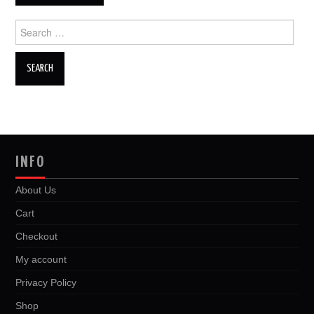
Search
for:
INFO
About Us
Cart
Checkout
My account
Privacy Policy
Shop