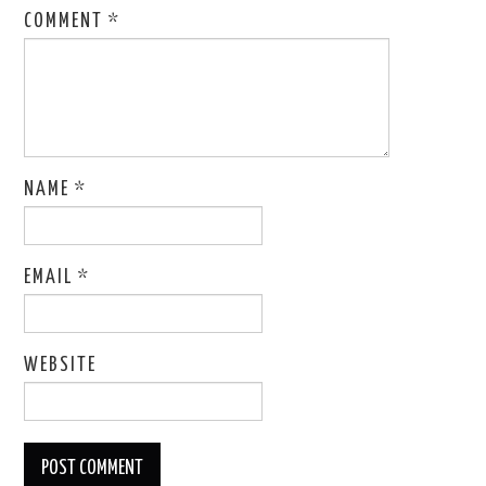
COMMENT
*
NAME
*
EMAIL
*
WEBSITE