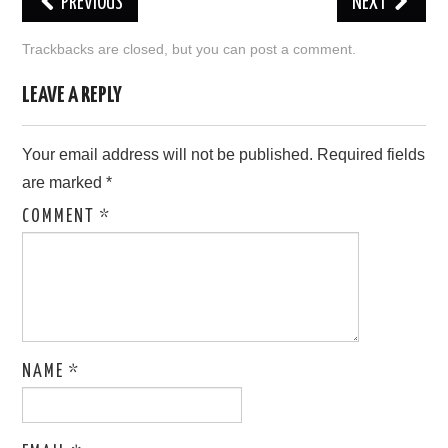
PREVIOUS
NEXT
LOVE IMAGES
Trackbacks are closed, but you can
post a comment
.
SAD IMAGES
LEAVE A REPLY
SORRY IMAGES
Your email address will not be published.
Required fields
are marked
*
CONTACT US
COMMENT
*
NAME
*