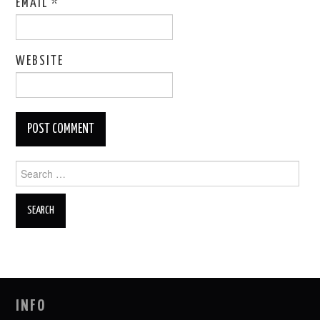
EMAIL
*
WEBSITE
Search
for:
INFO