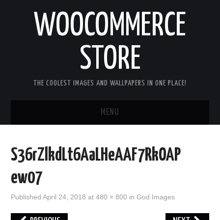
WOOCOMMERCE
STORE
THE COOLEST IMAGES AND WALLPAPERS IN ONE PLACE!
MENU
HOME
S36rZlkdLt6AaLHeAAF7RkOAP
GOOD MORNING IMAGES
ew07
GOOD NIGHT IMAGES
Published
April 24, 2018
at
480 × 800
in
God Images
HAPPY BIRTHDAY IMAGES