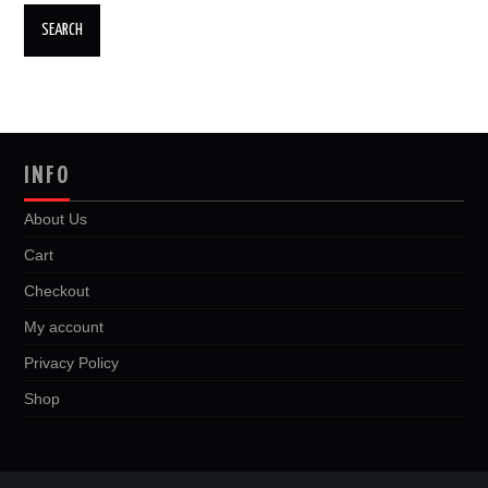
INFO
About Us
Cart
Checkout
My account
Privacy Policy
Shop