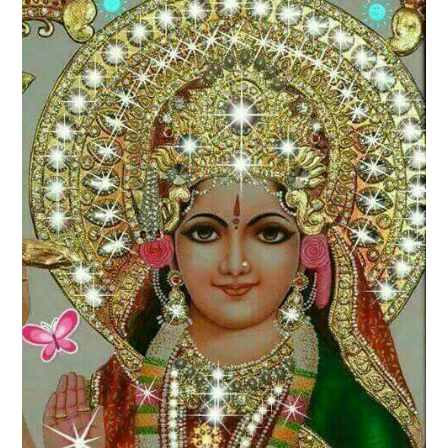
LOVE IMAGES
SAD IMAGES
SORRY IMAGES
CONTACT US