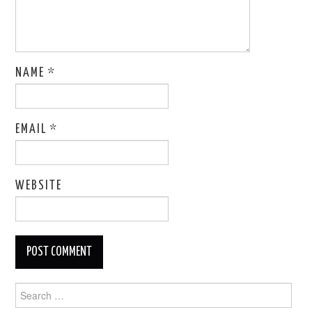
NAME
*
EMAIL
*
WEBSITE
Search
for: