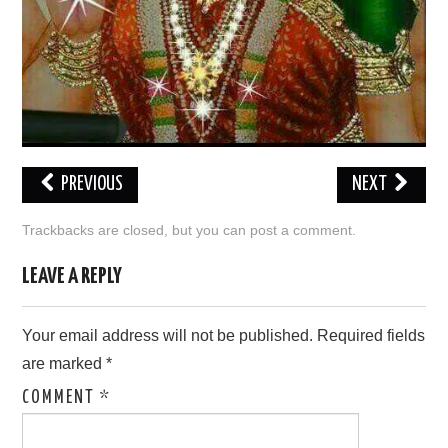
PREVIOUS
NEXT
Trackbacks are closed, but you can
post a comment
.
LEAVE A REPLY
Your email address will not be published.
Required fields
are marked
*
COMMENT
*