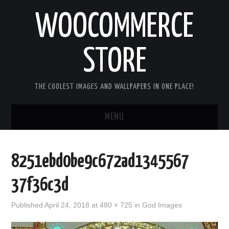
WOOCOMMERCE
STORE
THE COOLEST IMAGES AND WALLPAPERS IN ONE PLACE!
MENU
HOME
8251ebd0be9c672ad1345567
GOOD MORNING IMAGES
37f36c3d
GOOD NIGHT IMAGES
Published
April 24, 2018
at
480 × 725
in
God Images
HAPPY BIRTHDAY IMAGES