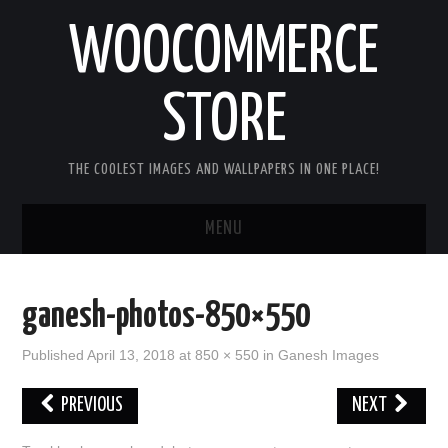
WOOCOMMERCE
STORE
THE COOLEST IMAGES AND WALLPAPERS IN ONE PLACE!
MENU
HOME
ganesh-photos-850×550
GOOD MORNING IMAGES
Published
April 13, 2018
at
850 × 550
in
Ganesh Images
GOOD NIGHT IMAGES
PREVIOUS
NEXT
HAPPY BIRTHDAY IMAGES