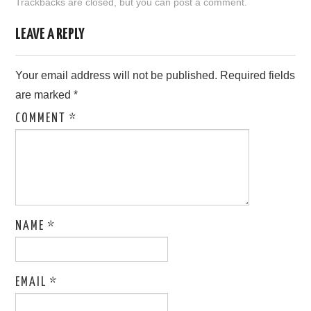
Trackbacks are closed, but you can
post a comment
.
LOVE IMAGES
LEAVE A REPLY
SAD IMAGES
Your email address will not be published.
Required fields
are marked
*
SORRY IMAGES
COMMENT
*
CONTACT US
NAME
*
EMAIL
*