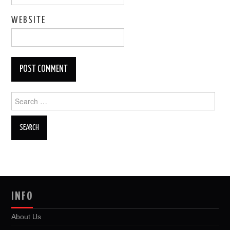
WEBSITE
Search
for:
INFO
About Us