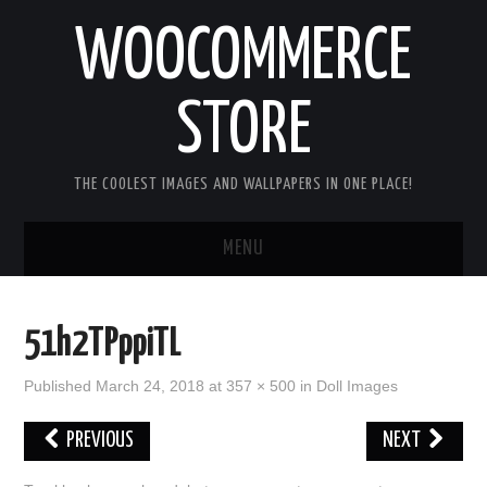
WOOCOMMERCE
STORE
THE COOLEST IMAGES AND WALLPAPERS IN ONE PLACE!
MENU
HOME
51h2TPppiTL
GOOD MORNING IMAGES
Published
March 24, 2018
at
357 × 500
in
Doll Images
GOOD NIGHT IMAGES
PREVIOUS
NEXT
HAPPY BIRTHDAY IMAGES