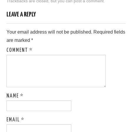
Trackbacks are closed, but you can
post a comment
.
LOVE IMAGES
LEAVE A REPLY
SAD IMAGES
Your email address will not be published.
Required fields
are marked
*
SORRY IMAGES
COMMENT
*
CONTACT US
NAME
*
EMAIL
*