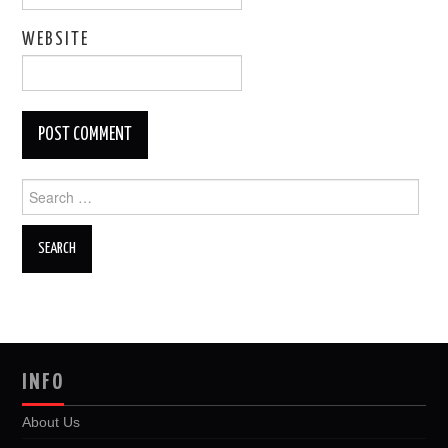
WEBSITE
Search
for:
INFO
About Us