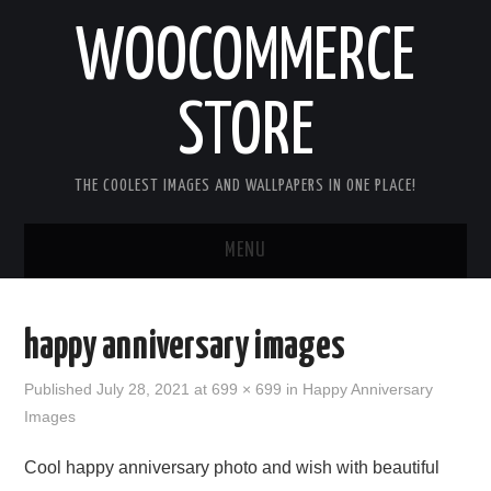
WOOCOMMERCE
STORE
THE COOLEST IMAGES AND WALLPAPERS IN ONE PLACE!
MENU
HOME
happy anniversary images
GOOD MORNING IMAGES
Published
July 28, 2021
at
699 × 699
in
Happy Anniversary
Images
GOOD NIGHT IMAGES
Cool happy anniversary photo and wish with beautiful
HAPPY BIRTHDAY IMAGES