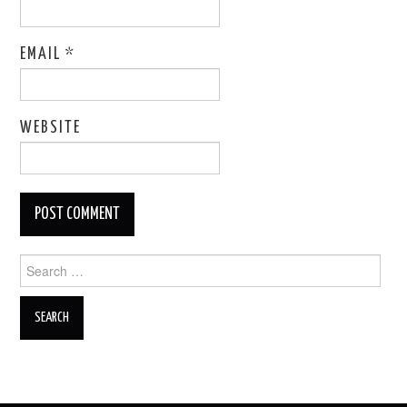
EMAIL
*
WEBSITE
Search
for: