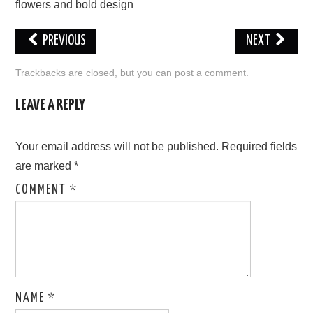
flowers and bold design
LOVE IMAGES
PREVIOUS
NEXT
SAD IMAGES
Trackbacks are closed, but you can
post a comment
.
SORRY IMAGES
LEAVE A REPLY
CONTACT US
Your email address will not be published.
Required fields
are marked
*
COMMENT
*
NAME
*