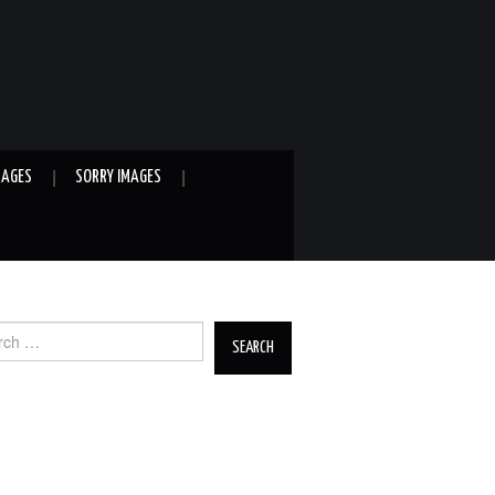
MAGES
SORRY IMAGES
ch