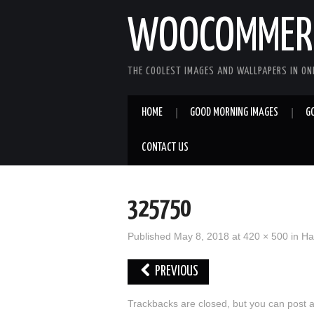
WOOCOMMERC
THE COOLEST IMAGES AND WALLPAPERS IN ONE
HOME
GOOD MORNING IMAGES
G
CONTACT US
325750
Published
May 8, 2018
at
420 × 500
in
Ha
PREVIOUS
Trackbacks are closed, but you can
post 