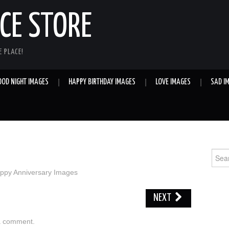
E STORE
 PLACE!
OOD NIGHT IMAGES
HAPPY BIRTHDAY IMAGES
LOVE IMAGES
SAD I
Sear
for:
ppy Anniversary Images
NEXT
a comment
.