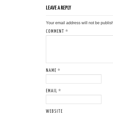
LEAVE A REPLY
Your email address will not be publis
COMMENT
*
NAME
*
EMAIL
*
WEBSITE