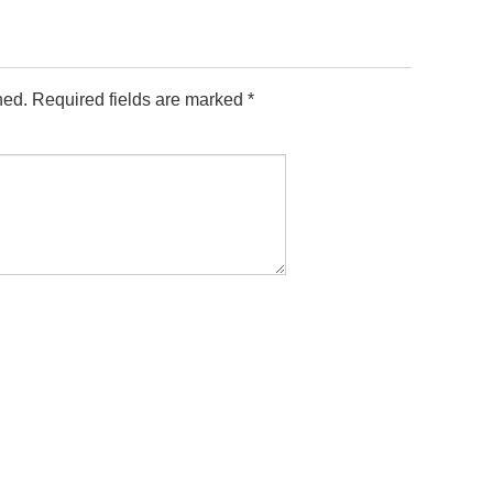
hed.
Required fields are marked
*