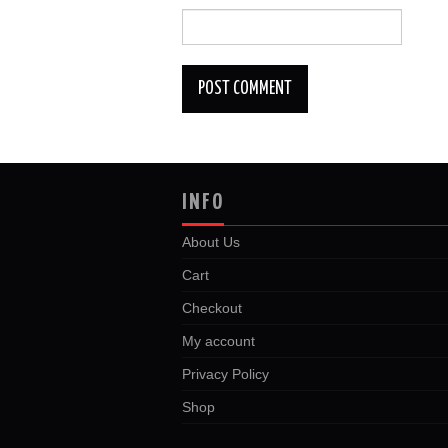
INFO
About Us
Cart
Checkout
My account
Privacy Policy
Shop