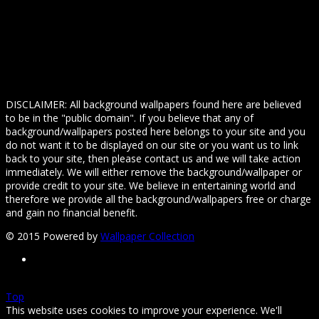
DISCLAIMER: All background wallpapers found here are believed
to be in the "public domain". If you believe that any of
background/wallpapers posted here belongs to your site and you
do not want it to be displayed on our site or you want us to link
back to your site, then please contact us and we will take action
immediately. We will either remove the background/wallpaper or
provide credit to your site. We believe in entertaining world and
therefore we provide all the background/wallpapers free or charge
and gain no financial benefit.
© 2015 Powered by
Wallpaper Collection
Top
This website uses cookies to improve your experience. We'll