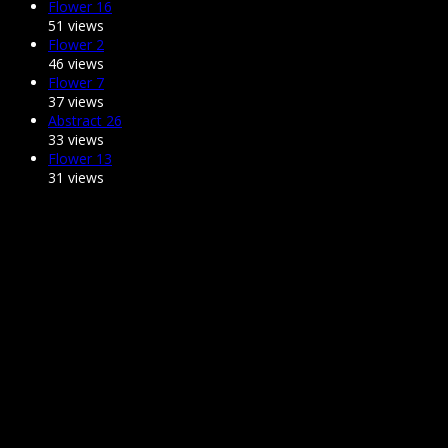
Flower 16
51 views
Flower 2
46 views
Flower 7
37 views
Abstract 26
33 views
Flower 13
31 views