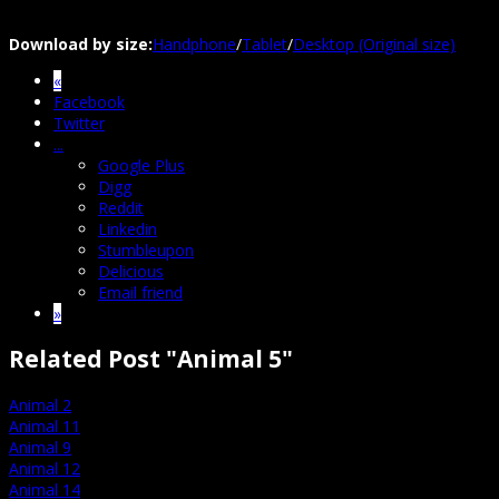
Download by size:
Handphone
/
Tablet
/
Desktop (Original size)
«
Facebook
Twitter
...
Google Plus
Digg
Reddit
Linkedin
Stumbleupon
Delicious
Email friend
»
Related Post "Animal 5"
Animal 2
Animal 11
Animal 9
Animal 12
Animal 14