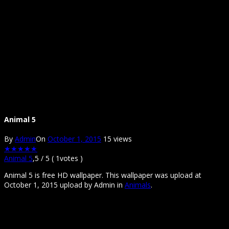
Animal 5
By
Admin
On
October 1, 2015
15 views
★
★
★
★
★
Animal 5
,
5
/
5
(
1
votes )
Animal 5 is free HD wallpaper. This wallpaper was upload at
October 1, 2015 upload by Admin in
Animals
.