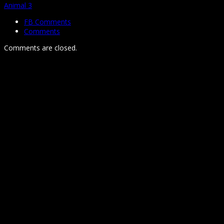
Animal 3
FB Comments
Comments
Comments are closed.