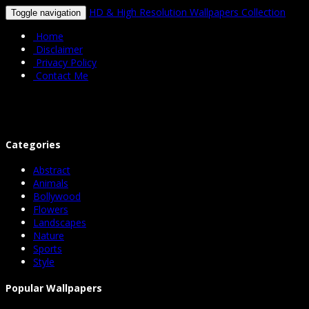
HD & High Resolution Wallpapers Collection
Toggle navigation
Home
Disclaimer
Privacy Policy
Contact Me
Categories
Abstract
Animals
Bollywood
Flowers
Landscapes
Nature
Sports
Style
Popular Wallpapers