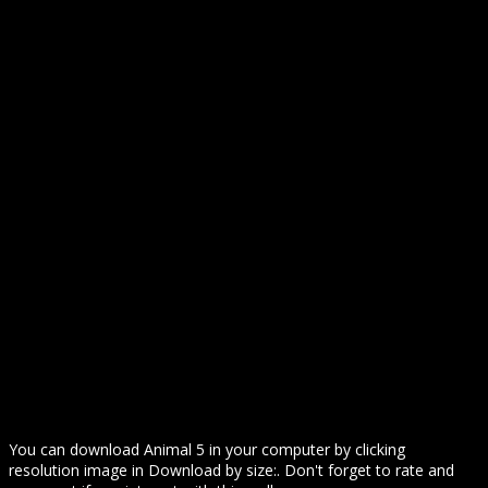
You can download Animal 5 in your computer by clicking
resolution image in Download by size:. Don't forget to rate and