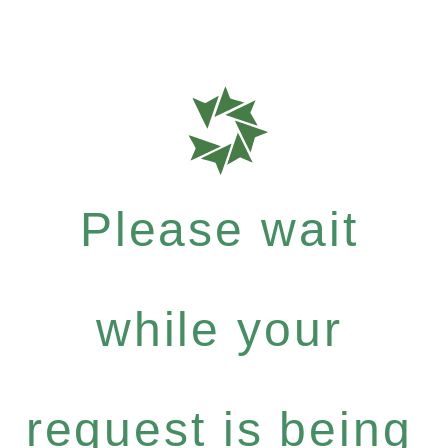
Please wait
while your
request is being