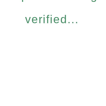
verified...