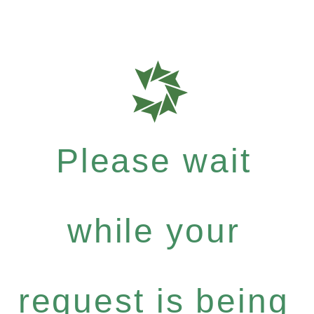
Please wait
while your
request is being