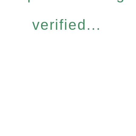
verified...