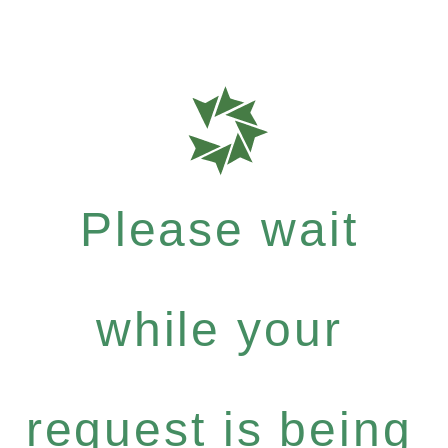
Please wait
while your
request is being