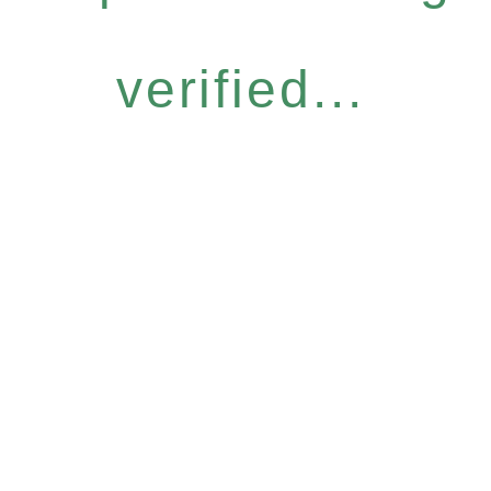
verified...